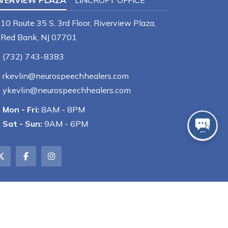
IVERVIEW PLAZA
LINCROFT OFFICE
10 Route 35 S, 3rd Floor, Riverview Plaza,
Red Bank, NJ 07701
(732) 743-8383
rkevlin@neurospeechhealers.com
ykevlin@neurospeechhealers.com
Mon - Fri:
8AM - 8PM
Sat - Sun:
9AM - 6PM
Powered by
GMR Web Team