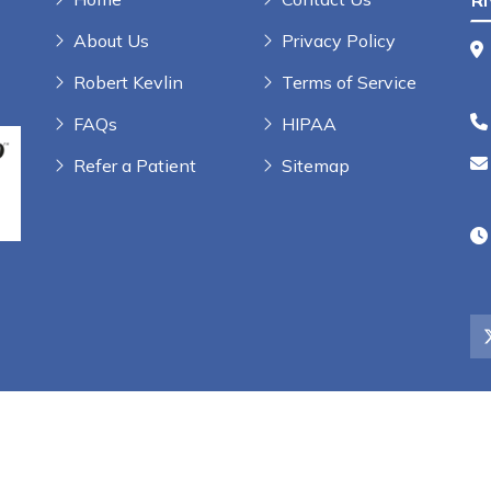
R
About Us
Privacy Policy
Robert Kevlin
Terms of Service
FAQs
HIPAA
Refer a Patient
Sitemap
rs, LLC | All Rights Reserved