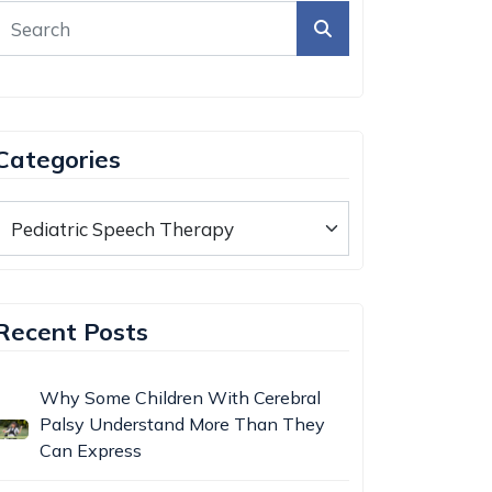
Categories
Recent Posts
Why Some Children With Cerebral
Palsy Understand More Than They
Can Express