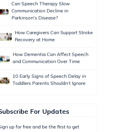
Can Speech Therapy Slow
Communication Decline in
Parkinson's Disease?
How Caregivers Can Support Stroke
Recovery at Home
How Dementia Can Affect Speech
and Communication Over Time
10 Early Signs of Speech Delay in
Toddlers Parents Shouldn’t Ignore
Subscribe For Updates
Sign up for free and be the first to get