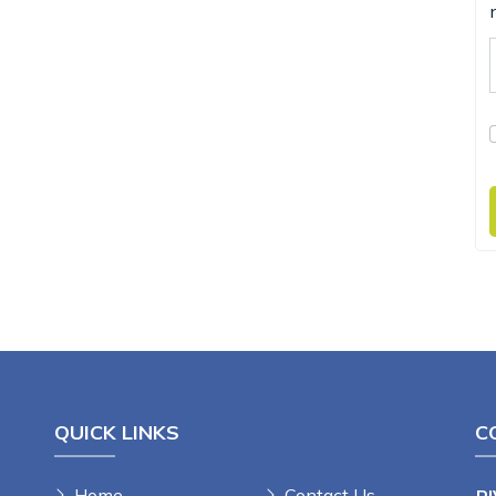
QUICK LINKS
C
Home
Contact Us