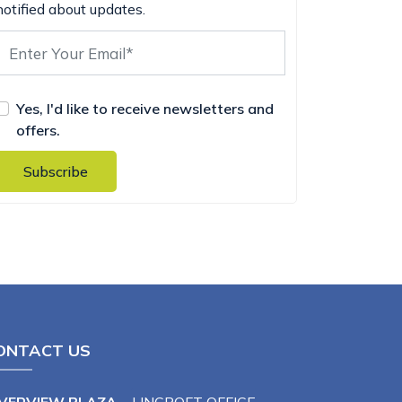
notified about updates.
Yes, I'd like to receive newsletters and
offers.
Subscribe
ONTACT US