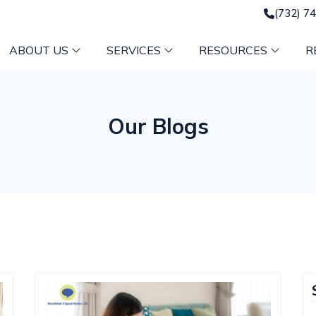
(732) 7
ABOUT US
SERVICES
RESOURCES
R
Our Blogs