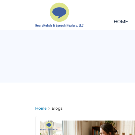
HOME
Home
>
Blogs