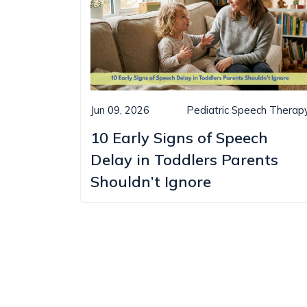
Jun 09, 2026
Pediatric Speech Therap
10 Early Signs of Speech
Delay in Toddlers Parents
Shouldn’t Ignore