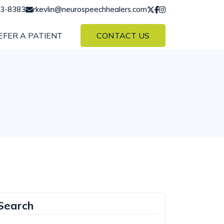
43-8383
rkevlin@neurospeechhealers.com
EFER A PATIENT
CONTACT US
Search