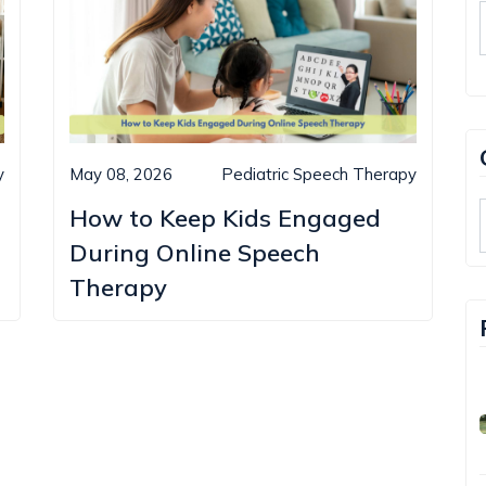
y
May 08, 2026
Pediatric Speech Therapy
How to Keep Kids Engaged
During Online Speech
Therapy