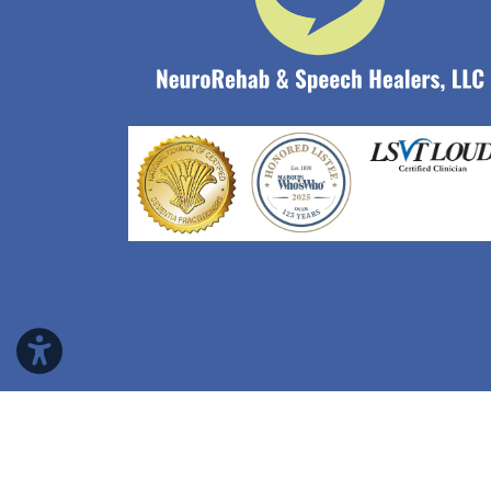
Copyright © 2026 NeuroRehab & Speech Heale