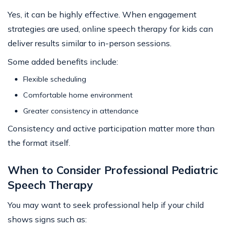
Yes, it can be highly effective. When engagement
strategies are used, online speech therapy for kids can
deliver results similar to in-person sessions.
Some added benefits include:
Flexible scheduling
Comfortable home environment
Greater consistency in attendance
Consistency and active participation matter more than
the format itself.
When to Consider Professional Pediatric
Speech Therapy
You may want to seek professional help if your child
shows signs such as: