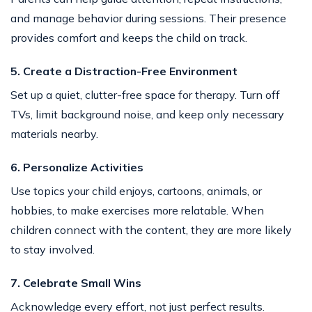
and manage behavior during sessions. Their presence
provides comfort and keeps the child on track.
5. Create a Distraction-Free Environment
Set up a quiet, clutter-free space for therapy. Turn off
TVs, limit background noise, and keep only necessary
materials nearby.
6. Personalize Activities
Use topics your child enjoys, cartoons, animals, or
hobbies, to make exercises more relatable. When
children connect with the content, they are more likely
to stay involved.
7. Celebrate Small Wins
Acknowledge every effort, not just perfect results.