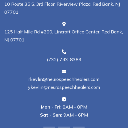
10 Route 35 S, 3rd Floor, Riverview Plaza, Red Bank, NJ
07701
125 Half Mile Rd #200, Lincroft Office Center, Red Bank,
NJ 07701
(732) 743-8383
rkevlin@neurospeechhealers.com
ykevlin@neurospeechhealers.com
Mon - Fri:
8AM - 8PM
Sat - Sun:
9AM - 6PM