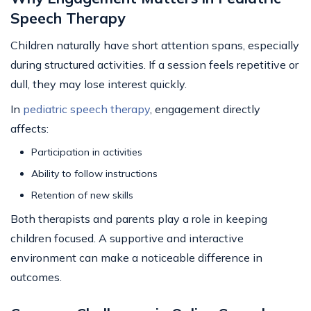
Speech Therapy
Children naturally have short attention spans, especially
during structured activities. If a session feels repetitive or
dull, they may lose interest quickly.
In
pediatric speech therapy
, engagement directly
affects:
Participation in activities
Ability to follow instructions
Retention of new skills
Both therapists and parents play a role in keeping
children focused. A supportive and interactive
environment can make a noticeable difference in
outcomes.