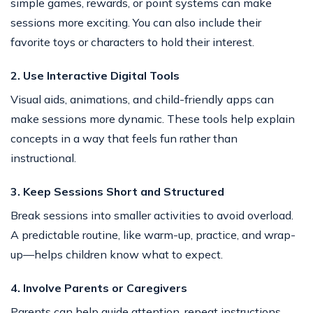
simple games, rewards, or point systems can make
sessions more exciting. You can also include their
favorite toys or characters to hold their interest.
2. Use Interactive Digital Tools
Visual aids, animations, and child-friendly apps can
make sessions more dynamic. These tools help explain
concepts in a way that feels fun rather than
instructional.
3. Keep Sessions Short and Structured
Break sessions into smaller activities to avoid overload.
A predictable routine, like warm-up, practice, and wrap-
up—helps children know what to expect.
4. Involve Parents or Caregivers
Parents can help guide attention, repeat instructions,