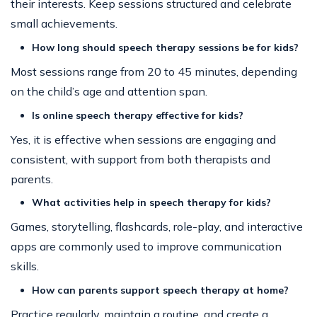
their interests. Keep sessions structured and celebrate
small achievements.
How long should speech therapy sessions be for kids?
Most sessions range from 20 to 45 minutes, depending
on the child’s age and attention span.
Is online speech therapy effective for kids?
Yes, it is effective when sessions are engaging and
consistent, with support from both therapists and
parents.
What activities help in speech therapy for kids?
Games, storytelling, flashcards, role-play, and interactive
apps are commonly used to improve communication
skills.
How can parents support speech therapy at home?
Practice regularly, maintain a routine, and create a