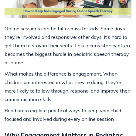
Online sessions can be hit or miss for kids. Some days
they’re involved and responsive; other days, it’s hard to
get them to stay in their seats. This inconsistency often
becomes the biggest hurdle in pediatric speech therapy
at home.
What makes the difference is engagement. When
children are interested in what they’re doing, they’re
more likely to follow through, respond, and improve their
communication skills.
Read on to explore practical ways to keep your child
focused and involved during every online session.
Why Engagement Matters in Pediatric