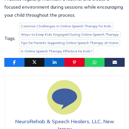
focused environment during sessions while encouraging
your child throughout the process.
Common Challenges in Online Speech Therapy for Kids
Ways to Keep Kids Engaged During Online Speech Therapy
Tags:
Tips for Parents Supporting Online Speech Therapy at Home
Is Online Speech Therapy Effective for Kids?
NeuroRehab & Speech Healers, LLC, New
Jersey