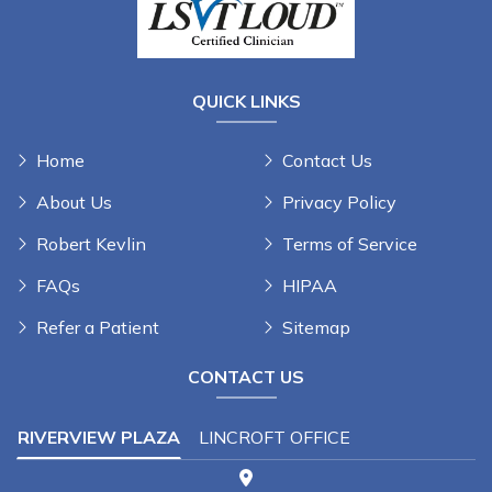
QUICK LINKS
Home
Contact Us
About Us
Privacy Policy
Robert Kevlin
Terms of Service
FAQs
HIPAA
Refer a Patient
Sitemap
CONTACT US
RIVERVIEW PLAZA
LINCROFT OFFICE