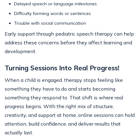
Delayed speech or language milestones
Difficulty forming words or sentences
Trouble with social communication
Early support through pediatric speech therapy can help
address these concerns before they affect learning and
development.
Turning Sessions Into Real Progress!
When a child is engaged, therapy stops feeling like
something they have to do and starts becoming
something they respond to. That shift is where real
progress begins. With the right mix of structure,
creativity, and support at home, online sessions can hold
attention, build confidence, and deliver results that
actually last.