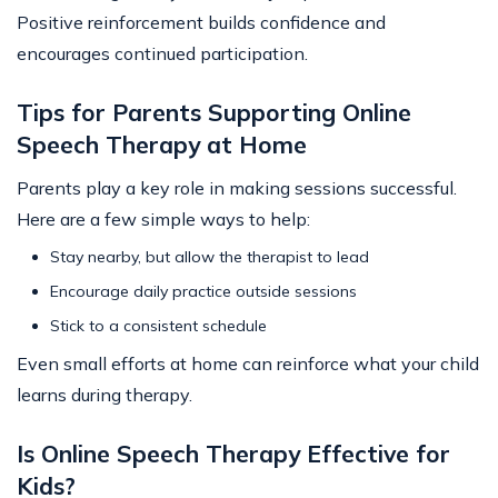
Positive reinforcement builds confidence and
encourages continued participation.
Tips for Parents Supporting Online
Speech Therapy at Home
Parents play a key role in making sessions successful.
Here are a few simple ways to help:
Stay nearby, but allow the therapist to lead
Encourage daily practice outside sessions
Stick to a consistent schedule
Even small efforts at home can reinforce what your child
learns during therapy.
Is Online Speech Therapy Effective for
Kids?