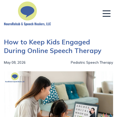
How to Keep Kids Engaged
During Online Speech Therapy
May 08, 2026
Pediatric Speech Therapy