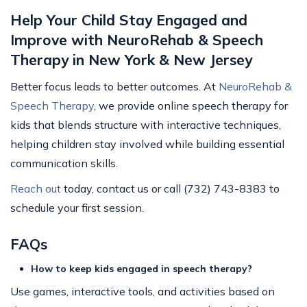
Help Your Child Stay Engaged and
Improve with NeuroRehab & Speech
Therapy in New York & New Jersey
Better focus leads to better outcomes. At
NeuroRehab &
Speech Therapy
, we provide online speech therapy for
kids that blends structure with interactive techniques,
helping children stay involved while building essential
communication skills.
Reach out
today, contact us or call (732) 743-8383 to
schedule your first session.
FAQs
How to keep kids engaged in speech therapy?
Use games, interactive tools, and activities based on