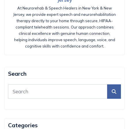
At Neurorehab & Speech Healers in New York & New
Jersey, we provide expert speech and neurorehabilitation
therapy directly to your home through secure, HIPAA-
compliant telehealth sessions. Our approach combines
clinical excellence with genuine human connection,
helping individuals improve speech, language, voice, and
cognitive skills with confidence and comfort.
Search
Categories