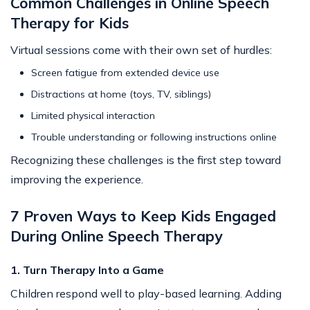
Common Challenges in Online Speech
Therapy for Kids
Virtual sessions come with their own set of hurdles:
Screen fatigue from extended device use
Distractions at home (toys, TV, siblings)
Limited physical interaction
Trouble understanding or following instructions online
Recognizing these challenges is the first step toward
improving the experience.
7 Proven Ways to Keep Kids Engaged
During Online Speech Therapy
1. Turn Therapy Into a Game
Children respond well to play-based learning. Adding