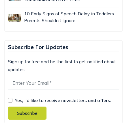
10 Early Signs of Speech Delay in Toddlers
Parents Shouldn’t Ignore
Subscribe For Updates
Sign up for free and be the first to get notified about
updates.
Yes, I'd like to receive newsletters and offers.
Subscribe