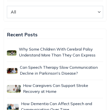
Recent Posts
Why Some Children With Cerebral Palsy
Understand More Than They Can Express
Can Speech Therapy Slow Communication
Decline in Parkinson's Disease?
How Caregivers Can Support Stroke
Recovery at Home
How Dementia Can Affect Speech and
Communication Over Time