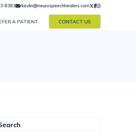
43-8383
rkevlin@neurospeechhealers.com
EFER A PATIENT
CONTACT US
Search