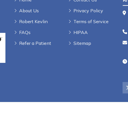
R
About Us
Privacy Policy
Robert Kevlin
Terms of Service
FAQs
HIPAA
Refer a Patient
Sitemap
rs, LLC | All Rights Reserved