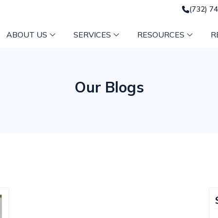
(732) 7
ABOUT US
SERVICES
RESOURCES
R
Our Blogs