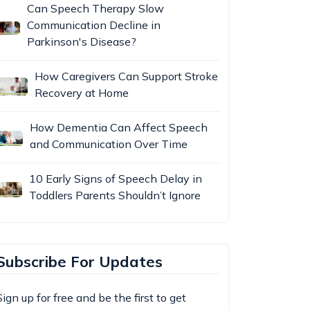
Can Speech Therapy Slow
Communication Decline in
Parkinson's Disease?
How Caregivers Can Support Stroke
Recovery at Home
How Dementia Can Affect Speech
and Communication Over Time
10 Early Signs of Speech Delay in
Toddlers Parents Shouldn’t Ignore
Subscribe For Updates
Sign up for free and be the first to get