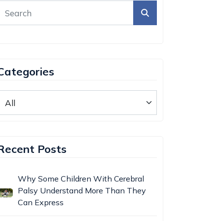
Categories
Recent Posts
Why Some Children With Cerebral
Palsy Understand More Than They
Can Express