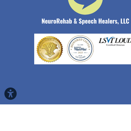
Copyright © 2026 NeuroRehab & Speech Heale