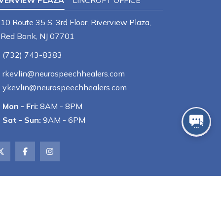
IVERVIEW PLAZA
LINCROFT OFFICE
10 Route 35 S, 3rd Floor, Riverview Plaza,
Red Bank, NJ 07701
(732) 743-8383
rkevlin@neurospeechhealers.com
ykevlin@neurospeechhealers.com
Mon - Fri:
8AM - 8PM
Sat - Sun:
9AM - 6PM
Powered by
GMR Web Team