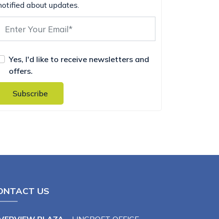
notified about updates.
Yes, I'd like to receive newsletters and
offers.
Subscribe
ONTACT US