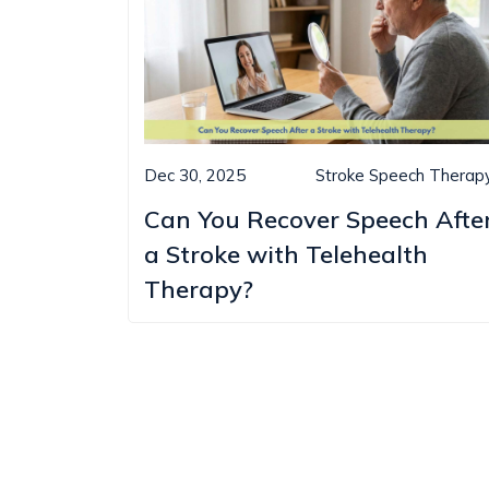
Dec 30, 2025
Stroke Speech Therap
Can You Recover Speech Afte
a Stroke with Telehealth
Therapy?