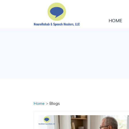
HOME
Home
>
Blogs