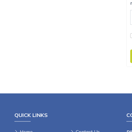
QUICK LINKS
C
Home
Contact Us