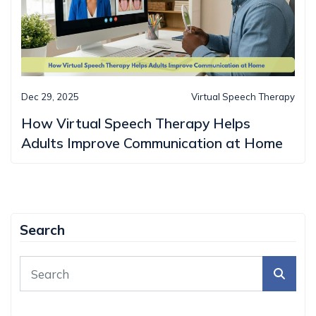
Dec 29, 2025
Virtual Speech Therapy
How Virtual Speech Therapy Helps
Adults Improve Communication at Home
Search