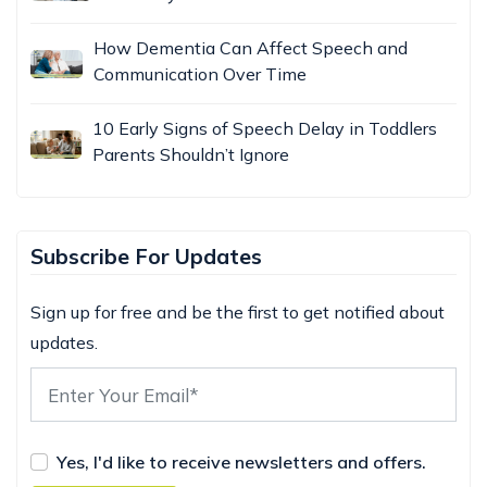
How Dementia Can Affect Speech and
Communication Over Time
10 Early Signs of Speech Delay in Toddlers
Parents Shouldn’t Ignore
Subscribe For Updates
Sign up for free and be the first to get notified about
updates.
Yes, I'd like to receive newsletters and offers.