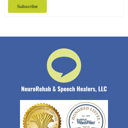
Subscribe