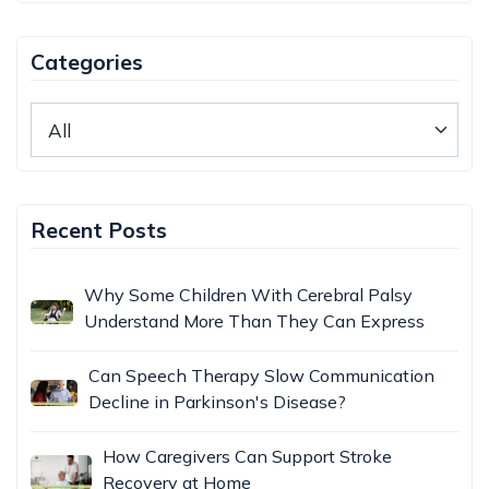
Categories
Recent Posts
Why Some Children With Cerebral Palsy
Understand More Than They Can Express
Can Speech Therapy Slow Communication
Decline in Parkinson's Disease?
How Caregivers Can Support Stroke
Recovery at Home