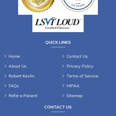
QUICK LINKS
Home
Contact Us
About Us
Privacy Policy
Robert Kevlin
Terms of Service
FAQs
HIPAA
Refer a Patient
Sitemap
CONTACT US