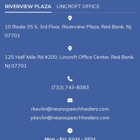
RIVERVIEW PLAZA
LINCROFT OFFICE
10 Route 35 S, 3rd Floor, Riverview Plaza, Red Bank, NJ
07701
125 Half Mile Rd #200, Lincroft Office Center, Red Bank,
NJ 07701
(732) 743-8383
rkevlin@neurospeechhealers.com
ykevlin@neurospeechhealers.com
Mon - Fri:
8AM - 8PM