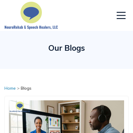
Our Blogs
Home
>
Blogs