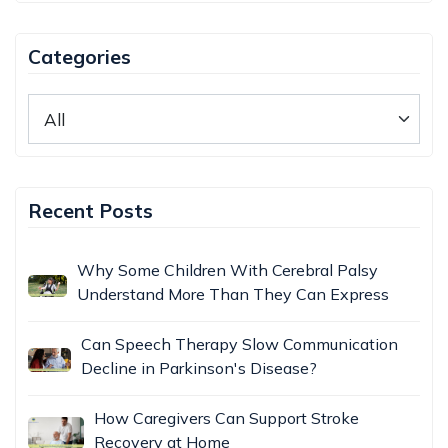
Categories
Recent Posts
Why Some Children With Cerebral Palsy
Understand More Than They Can Express
Can Speech Therapy Slow Communication
Decline in Parkinson's Disease?
How Caregivers Can Support Stroke
Recovery at Home