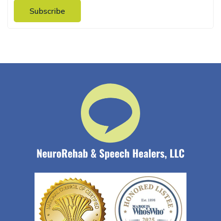
Subscribe