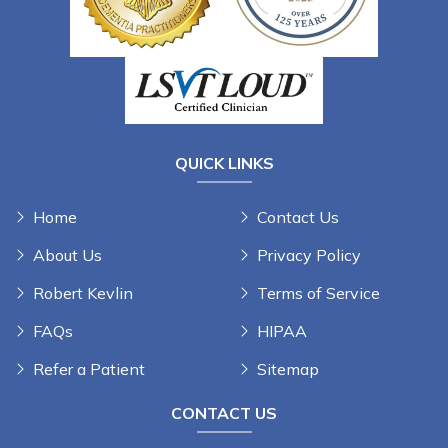
QUICK LINKS
Home
Contact Us
About Us
Privacy Policy
Robert Kevlin
Terms of Service
FAQs
HIPAA
Refer a Patient
Sitemap
CONTACT US