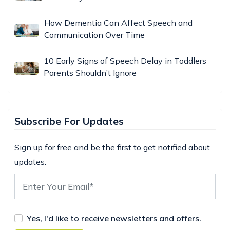
How Dementia Can Affect Speech and
Communication Over Time
10 Early Signs of Speech Delay in Toddlers
Parents Shouldn’t Ignore
Subscribe For Updates
Sign up for free and be the first to get notified about
updates.
Yes, I'd like to receive newsletters and offers.