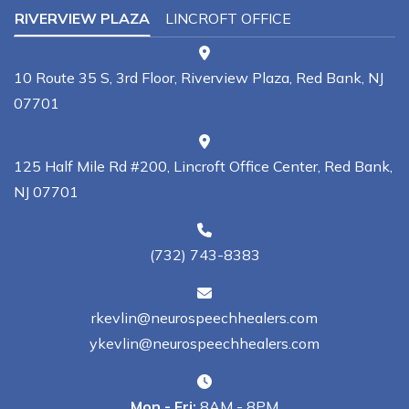
RIVERVIEW PLAZA
LINCROFT OFFICE
10 Route 35 S, 3rd Floor, Riverview Plaza, Red Bank, NJ
07701
125 Half Mile Rd #200, Lincroft Office Center, Red Bank,
NJ 07701
(732) 743-8383
rkevlin@neurospeechhealers.com
ykevlin@neurospeechhealers.com
Mon - Fri:
8AM - 8PM