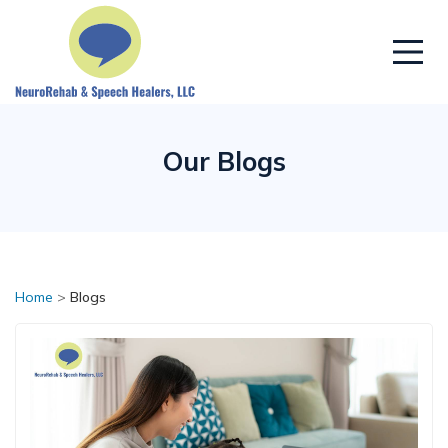
Our Blogs
Home
>
Blogs