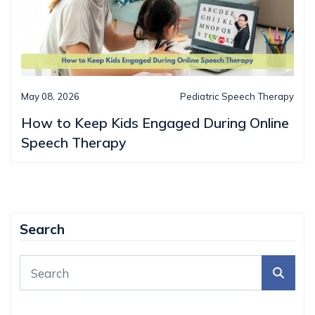
May 08, 2026
Pediatric Speech Therapy
How to Keep Kids Engaged During Online
Speech Therapy
Search