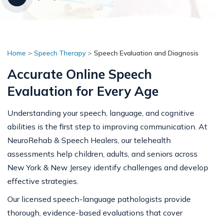
Home
>
Speech Therapy
>
Speech Evaluation and Diagnosis
Accurate Online Speech
Evaluation for Every Age
Understanding your speech, language, and cognitive
abilities is the first step to improving communication. At
NeuroRehab & Speech Healers, our telehealth
assessments help children, adults, and seniors across
New York & New Jersey identify challenges and develop
effective strategies.
Our licensed speech-language pathologists provide
thorough, evidence-based evaluations that cover