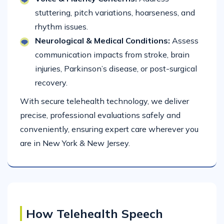
stuttering, pitch variations, hoarseness, and
rhythm issues.
Neurological & Medical Conditions:
Assess
communication impacts from stroke, brain
injuries, Parkinson’s disease, or post-surgical
recovery.
With secure telehealth technology, we deliver
precise, professional evaluations safely and
conveniently, ensuring expert care wherever you
are in New York & New Jersey.
How Telehealth Speech