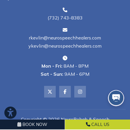
(732) 743-8383
rkevlin@neurospeechhealers.com
ykevlin@neurospeechhealers.com
Mon - Fri:
8AM - 8PM
Sat - Sun:
9AM - 6PM
Copyright © 2026 NeuroRehab & Speech
BOOK NOW
CALL US
Healers, LLC | All Rights Reserved