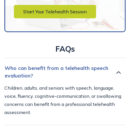
Start Your Telehealth Session
FAQs
Who can benefit from a telehealth speech
evaluation?
Children, adults, and seniors with speech, language,
voice, fluency, cognitive-communication, or swallowing
concerns can benefit from a professional telehealth
assessment.