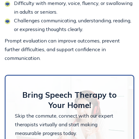
Difficulty with memory, voice, fluency, or swallowing
in adults or seniors.
Challenges communicating, understanding, reading,
or expressing thoughts clearly.
Prompt evaluation can improve outcomes, prevent
further difficulties, and support confidence in
communication.
Bring Speech Therapy to
Your Home!
Skip the commute, connect with our expert
therapists virtually and start making
measurable progress today.