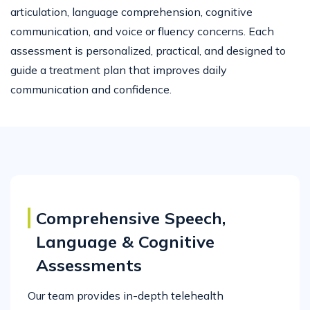
articulation, language comprehension, cognitive
communication, and voice or fluency concerns. Each
assessment is personalized, practical, and designed to
guide a treatment plan that improves daily
communication and confidence.
Comprehensive Speech,
Language & Cognitive
Assessments
Our team provides in-depth telehealth