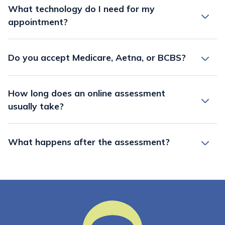
What technology do I need for my
appointment?
Do you accept Medicare, Aetna, or BCBS?
How long does an online assessment
usually take?
What happens after the assessment?