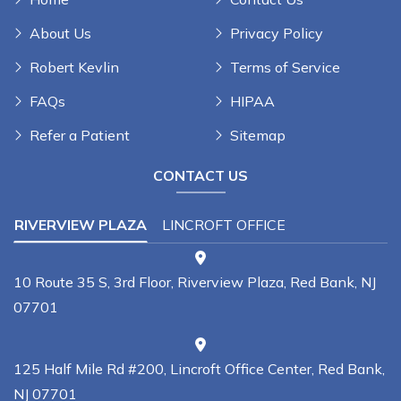
About Us
Privacy Policy
Robert Kevlin
Terms of Service
FAQs
HIPAA
Refer a Patient
Sitemap
CONTACT US
RIVERVIEW PLAZA
LINCROFT OFFICE
10 Route 35 S, 3rd Floor, Riverview Plaza, Red Bank, NJ
07701
125 Half Mile Rd #200, Lincroft Office Center, Red Bank,
NJ 07701