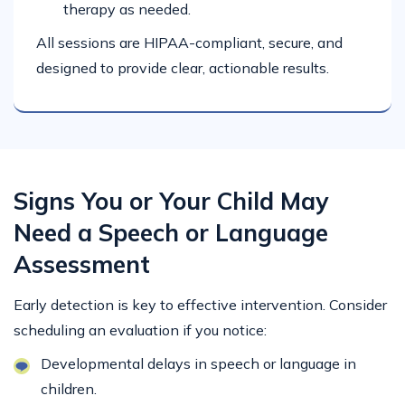
therapy as needed.
All sessions are HIPAA-compliant, secure, and
designed to provide clear, actionable results.
Signs You or Your Child May
Need a Speech or Language
Assessment
Early detection is key to effective intervention. Consider
scheduling an evaluation if you notice:
Developmental delays in speech or language in
children.