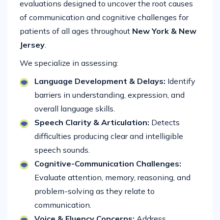
evaluations designed to uncover the root causes
of communication and cognitive challenges for
patients of all ages throughout
New York & New
Jersey
.
We specialize in assessing:
Language Development & Delays:
Identify
barriers in understanding, expression, and
overall language skills.
Speech Clarity & Articulation:
Detects
difficulties producing clear and intelligible
speech sounds.
Cognitive-Communication Challenges:
Evaluate attention, memory, reasoning, and
problem-solving as they relate to
communication.
Voice & Fluency Concerns:
Address