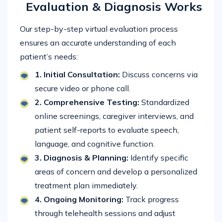
Evaluation & Diagnosis Works
Our step-by-step virtual evaluation process
ensures an accurate understanding of each
patient’s needs:
1. Initial Consultation:
Discuss concerns via
secure video or phone call.
2. Comprehensive Testing:
Standardized
online screenings, caregiver interviews, and
patient self-reports to evaluate speech,
language, and cognitive function.
3. Diagnosis & Planning:
Identify specific
areas of concern and develop a personalized
treatment plan immediately.
4. Ongoing Monitoring:
Track progress
through telehealth sessions and adjust