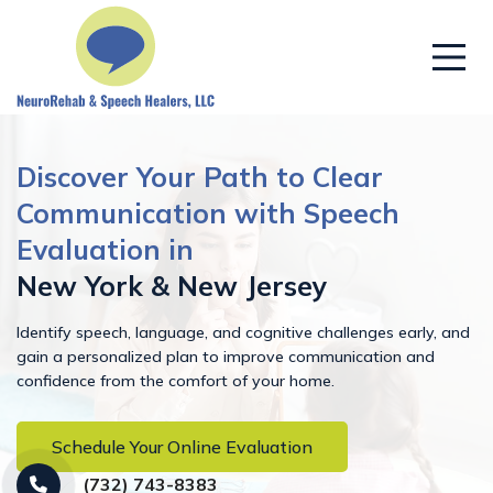
Discover Your Path to Clear
Communication with Speech
Evaluation in
New York & New Jersey
Identify speech, language, and cognitive challenges early, and
gain a personalized plan to improve communication and
confidence from the comfort of your home.
Schedule Your Online Evaluation
(732) 743-8383