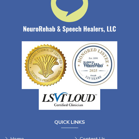
QUICK LINKS
Home
Contact Us