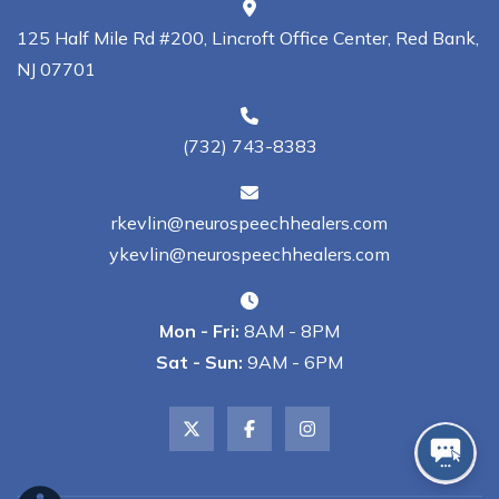
125 Half Mile Rd #200, Lincroft Office Center, Red Bank,
NJ 07701
(732) 743-8383
rkevlin@neurospeechhealers.com
ykevlin@neurospeechhealers.com
Mon - Fri:
8AM - 8PM
Sat - Sun:
9AM - 6PM