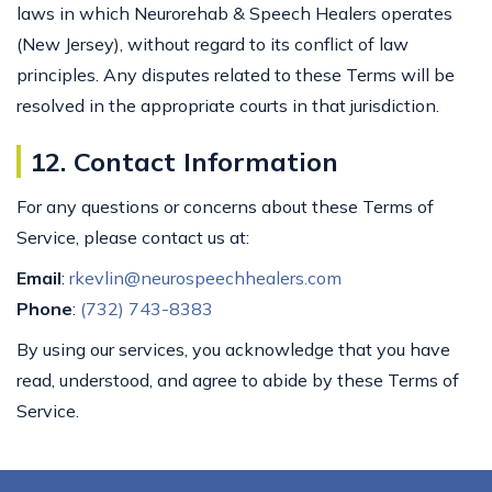
laws in which Neurorehab & Speech Healers operates
(New Jersey), without regard to its conflict of law
principles. Any disputes related to these Terms will be
resolved in the appropriate courts in that jurisdiction.
12. Contact Information
For any questions or concerns about these Terms of
Service, please contact us at:
Email
:
rkevlin@neurospeechhealers.com
Phone
:
(732) 743-8383
By using our services, you acknowledge that you have
read, understood, and agree to abide by these Terms of
Service.