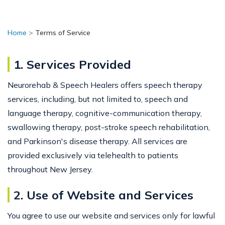
Home
>
Terms of Service
1. Services Provided
Neurorehab & Speech Healers offers speech therapy
services, including, but not limited to, speech and
language therapy, cognitive-communication therapy,
swallowing therapy, post-stroke speech rehabilitation,
and Parkinson's disease therapy. All services are
provided exclusively via telehealth to patients
throughout New Jersey.
2. Use of Website and Services
You agree to use our website and services only for lawful