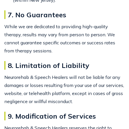
7. No Guarantees
While we are dedicated to providing high-quality
therapy, results may vary from person to person. We
cannot guarantee specific outcomes or success rates
from therapy sessions.
8. Limitation of Liability
Neurorehab & Speech Healers will not be liable for any
damages or losses resulting from your use of our services,
website, or telehealth platform, except in cases of gross
negligence or willful misconduct.
9. Modification of Services
Neurorehab & Speech Healers reserves the right to