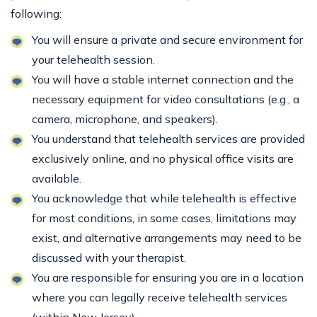
following:
You will ensure a private and secure environment for
your telehealth session.
You will have a stable internet connection and the
necessary equipment for video consultations (e.g., a
camera, microphone, and speakers).
You understand that telehealth services are provided
exclusively online, and no physical office visits are
available.
You acknowledge that while telehealth is effective
for most conditions, in some cases, limitations may
exist, and alternative arrangements may need to be
discussed with your therapist.
You are responsible for ensuring you are in a location
where you can legally receive telehealth services
(within New Jersey).