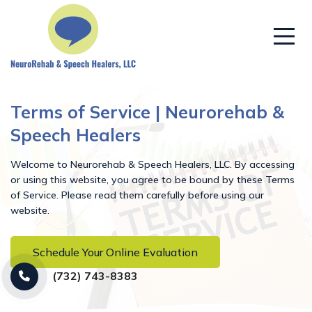
Terms of Service | Neurorehab &
Speech Healers
Welcome to Neurorehab & Speech Healers, LLC. By accessing
or using this website, you agree to be bound by these Terms
of Service. Please read them carefully before using our
website.
Schedule Your Online Evaluation
(732) 743-8383