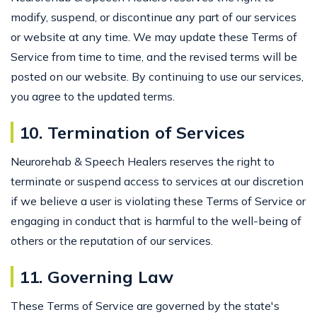
modify, suspend, or discontinue any part of our services
or website at any time. We may update these Terms of
Service from time to time, and the revised terms will be
posted on our website. By continuing to use our services,
you agree to the updated terms.
10. Termination of Services
Neurorehab & Speech Healers reserves the right to
terminate or suspend access to services at our discretion
if we believe a user is violating these Terms of Service or
engaging in conduct that is harmful to the well-being of
others or the reputation of our services.
11. Governing Law
These Terms of Service are governed by the state's