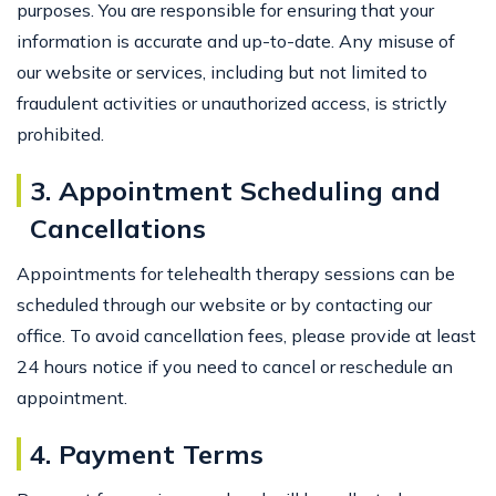
purposes. You are responsible for ensuring that your
information is accurate and up-to-date. Any misuse of
our website or services, including but not limited to
fraudulent activities or unauthorized access, is strictly
prohibited.
3. Appointment Scheduling and
Cancellations
Appointments for telehealth therapy sessions can be
scheduled through our website or by contacting our
office. To avoid cancellation fees, please provide at least
24 hours notice if you need to cancel or reschedule an
appointment.
4. Payment Terms