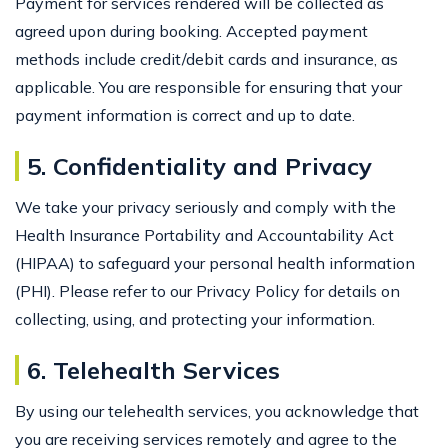
Payment for services rendered will be collected as
agreed upon during booking. Accepted payment
methods include credit/debit cards and insurance, as
applicable. You are responsible for ensuring that your
payment information is correct and up to date.
5. Confidentiality and Privacy
We take your privacy seriously and comply with the
Health Insurance Portability and Accountability Act
(HIPAA) to safeguard your personal health information
(PHI). Please refer to our Privacy Policy for details on
collecting, using, and protecting your information.
6. Telehealth Services
By using our telehealth services, you acknowledge that
you are receiving services remotely and agree to the