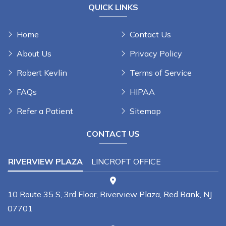
QUICK LINKS
Home
Contact Us
About Us
Privacy Policy
Robert Kevlin
Terms of Service
FAQs
HIPAA
Refer a Patient
Sitemap
CONTACT US
RIVERVIEW PLAZA
LINCROFT OFFICE
10 Route 35 S, 3rd Floor, Riverview Plaza, Red Bank, NJ
07701