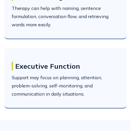
Therapy can help with naming, sentence
formulation, conversation flow, and retrieving
words more easily.
Executive Function
Support may focus on planning, attention,
problem-solving, self-monitoring, and
communication in daily situations.