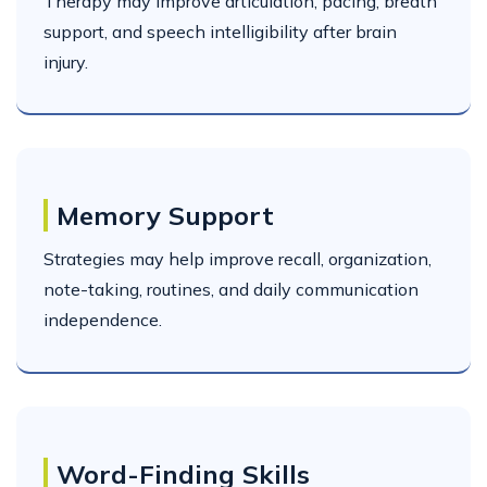
Therapy may improve articulation, pacing, breath
support, and speech intelligibility after brain
injury.
Memory Support
Strategies may help improve recall, organization,
note-taking, routines, and daily communication
independence.
Word-Finding Skills