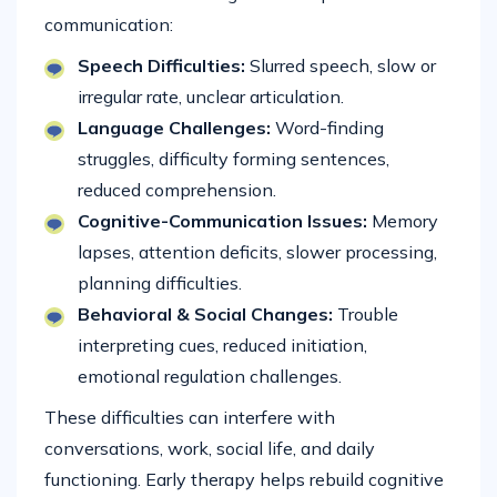
communication:
Speech Difficulties:
Slurred speech, slow or
irregular rate, unclear articulation.
Language Challenges:
Word-finding
struggles, difficulty forming sentences,
reduced comprehension.
Cognitive-Communication Issues:
Memory
lapses, attention deficits, slower processing,
planning difficulties.
Behavioral & Social Changes:
Trouble
interpreting cues, reduced initiation,
emotional regulation challenges.
These difficulties can interfere with
conversations, work, social life, and daily
functioning. Early therapy helps rebuild cognitive