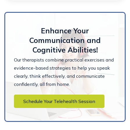
Enhance Your
Communication and
Cognitive Abilities!
Our therapists combine practical exercises and
evidence-based strategies to help you speak
clearly, think effectively, and communicate
confidently, all from home.
Schedule Your Telehealth Session