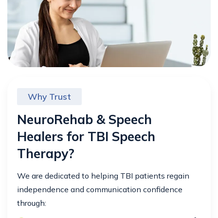
Why Trust
NeuroRehab & Speech
Healers for TBI Speech
Therapy?
We are dedicated to helping TBI patients regain
independence and communication confidence
through: