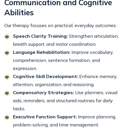
Communication and Cognitive
Abilities
Our therapy focuses on practical, everyday outcomes:
Speech Clarity Training:
Strengthen articulation,
breath support, and motor coordination.
Language Rehabilitation:
Improve vocabulary,
comprehension, sentence formation, and
expression.
Cognitive Skill Development:
Enhance memory,
attention, organization, and reasoning.
Compensatory Strategies:
Use planners, visual
aids, reminders, and structured routines for daily
tasks.
Executive Function Support:
Improve planning,
problem-solving, and time management.