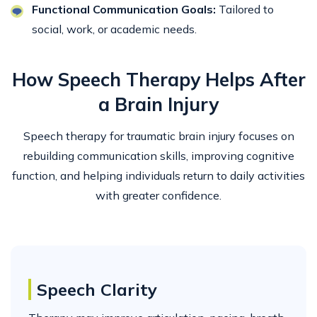
Functional Communication Goals:
Tailored to
social, work, or academic needs.
How Speech Therapy Helps After
a Brain Injury
Speech therapy for traumatic brain injury focuses on
rebuilding communication skills, improving cognitive
function, and helping individuals return to daily activities
with greater confidence.
Speech Clarity