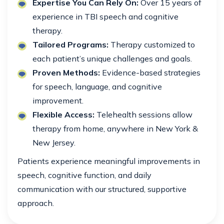
Expertise You Can Rely On:
Over 15 years of
experience in TBI speech and cognitive
therapy.
Tailored Programs:
Therapy customized to
each patient’s unique challenges and goals.
Proven Methods:
Evidence-based strategies
for speech, language, and cognitive
improvement.
Flexible Access:
Telehealth sessions allow
therapy from home, anywhere in New York &
New Jersey.
Patients experience meaningful improvements in
speech, cognitive function, and daily
communication with our structured, supportive
approach.