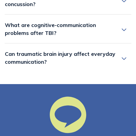
concussion?
What are cognitive-communication
problems after TBI?
Can traumatic brain injury affect everyday
communication?