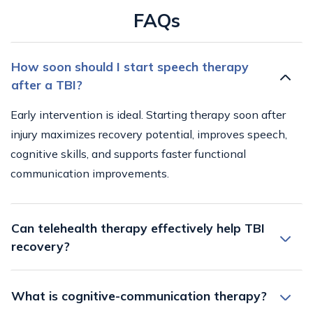
FAQs
How soon should I start speech therapy
after a TBI?
Early intervention is ideal. Starting therapy soon after
injury maximizes recovery potential, improves speech,
cognitive skills, and supports faster functional
communication improvements.
Can telehealth therapy effectively help TBI
recovery?
What is cognitive-communication therapy?