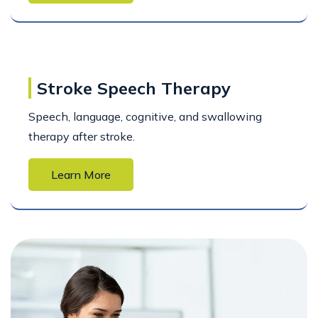
Stroke Speech Therapy
Speech, language, cognitive, and swallowing
therapy after stroke.
Learn More