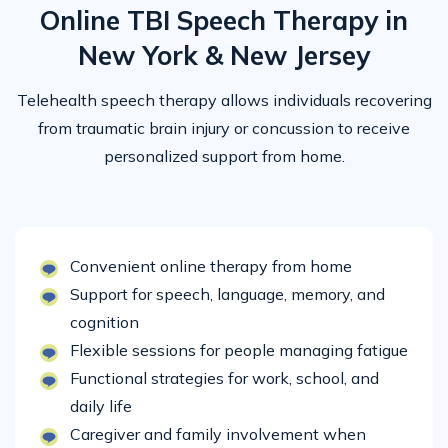
Online TBI Speech Therapy in
New York & New Jersey
Telehealth speech therapy allows individuals recovering
from traumatic brain injury or concussion to receive
personalized support from home.
Convenient online therapy from home
Support for speech, language, memory, and
cognition
Flexible sessions for people managing fatigue
Functional strategies for work, school, and
daily life
Caregiver and family involvement when