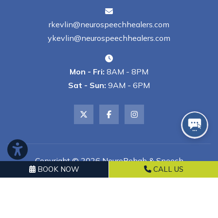
rkevlin@neurospeechhealers.com
ykevlin@neurospeechhealers.com
Mon - Fri:
8AM - 8PM
Sat - Sun:
9AM - 6PM
Copyright © 2026 NeuroRehab & Speech
BOOK NOW
CALL US
Healers, LLC | All Rights Reserved
Powered by
GMR Web Team