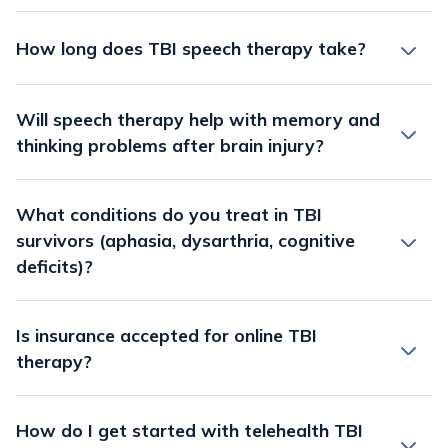
How long does TBI speech therapy take?
Will speech therapy help with memory and
thinking problems after brain injury?
What conditions do you treat in TBI
survivors (aphasia, dysarthria, cognitive
deficits)?
Is insurance accepted for online TBI
therapy?
How do I get started with telehealth TBI