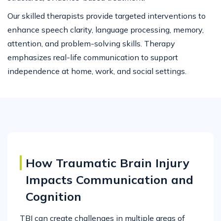
Our skilled therapists provide targeted interventions to
enhance speech clarity, language processing, memory,
attention, and problem-solving skills. Therapy
emphasizes real-life communication to support
independence at home, work, and social settings.
How Traumatic Brain Injury
Impacts Communication and
Cognition
TBI can create challenges in multiple areas of