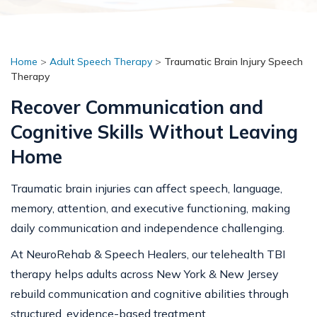
Home
>
Adult Speech Therapy
>
Traumatic Brain Injury Speech
Therapy
Recover Communication and
Cognitive Skills Without Leaving
Home
Traumatic brain injuries can affect speech, language,
memory, attention, and executive functioning, making
daily communication and independence challenging.
At NeuroRehab & Speech Healers, our telehealth TBI
therapy helps adults across New York & New Jersey
rebuild communication and cognitive abilities through
structured, evidence-based treatment.