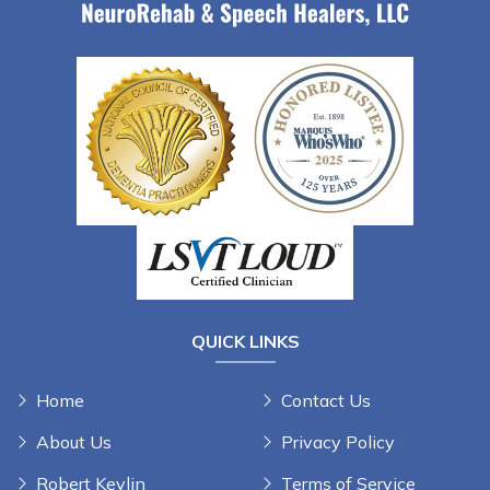
QUICK LINKS
Home
Contact Us
About Us
Privacy Policy
Robert Kevlin
Terms of Service