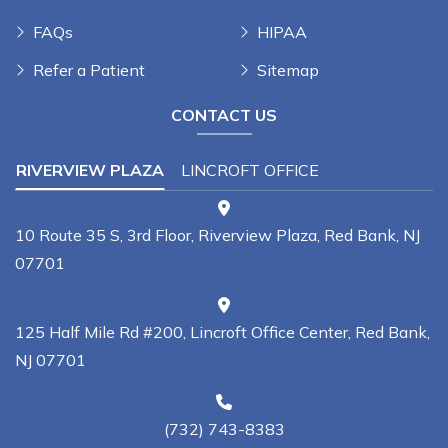
FAQs
HIPAA
Refer a Patient
Sitemap
CONTACT US
RIVERVIEW PLAZA
LINCROFT OFFICE
10 Route 35 S, 3rd Floor, Riverview Plaza, Red Bank, NJ
07701
125 Half Mile Rd #200, Lincroft Office Center, Red Bank,
NJ 07701
(732) 743-8383