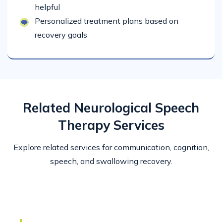
helpful
Personalized treatment plans based on
recovery goals
Related Neurological Speech
Therapy Services
Explore related services for communication, cognition,
speech, and swallowing recovery.