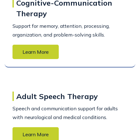
Cognitive-Communication
Therapy
Support for memory, attention, processing,
organization, and problem-solving skills.
Learn More
Adult Speech Therapy
Speech and communication support for adults
with neurological and medical conditions.
Learn More