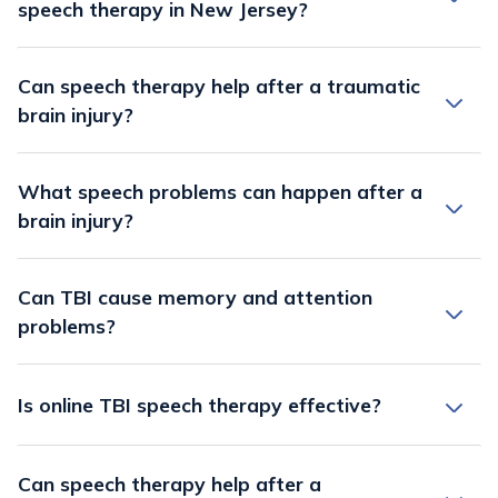
speech therapy in New Jersey?
Can speech therapy help after a traumatic
brain injury?
What speech problems can happen after a
brain injury?
Can TBI cause memory and attention
problems?
Is online TBI speech therapy effective?
Can speech therapy help after a