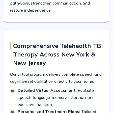
pathways, strengthen communication, and
restore independence.
Comprehensive Telehealth TBI
Therapy Across New York &
New Jersey
Our virtual program delivers complete speech and
cognitive rehabilitation directly to your home:
Detailed Virtual Assessment:
Evaluate
speech, language, memory, attention, and
executive function.
Personalized Treatment Plans:
Tailored