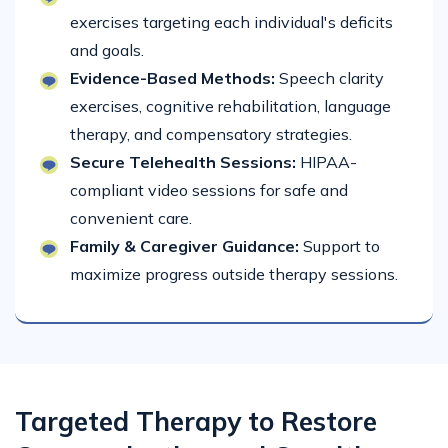
exercises targeting each individual's deficits
and goals.
Evidence-Based Methods:
Speech clarity
exercises, cognitive rehabilitation, language
therapy, and compensatory strategies.
Secure Telehealth Sessions:
HIPAA-
compliant video sessions for safe and
convenient care.
Family & Caregiver Guidance:
Support to
maximize progress outside therapy sessions.
Targeted Therapy to Restore