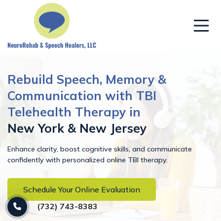
Rebuild Speech, Memory &
Communication with TBI
Telehealth Therapy in
New York & New Jersey
Enhance clarity, boost cognitive skills, and communicate
confidently with personalized online TBI therapy.
Schedule Your Online Evaluation
(732) 743-8383